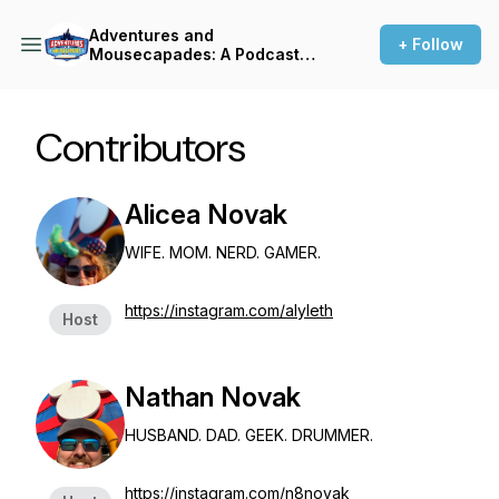
Adventures and
+ Follow
Mousecapades: A Podcast
About Disney
Contributors
Alicea Novak
WIFE. MOM. NERD. GAMER.
https://instagram.com/alyleth
Host
Nathan Novak
HUSBAND. DAD. GEEK. DRUMMER.
https://instagram.com/n8novak