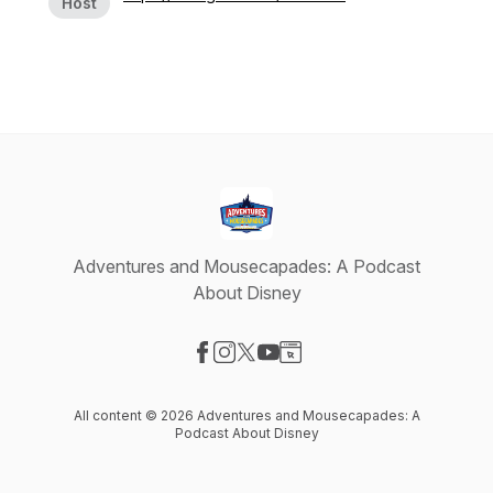
Host
Adventures and Mousecapades: A Podcast
About Disney
Visit our Facebook page
Visit our Instagram page
Visit our X-com page
Visit our YouTube page
Visit our Website page
All content © 2026 Adventures and Mousecapades: A
Podcast About Disney