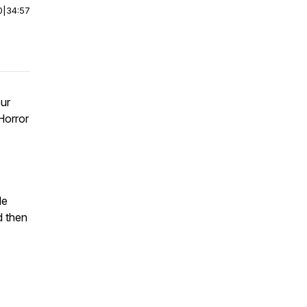
0
|
34:57
our
Horror
le
d then