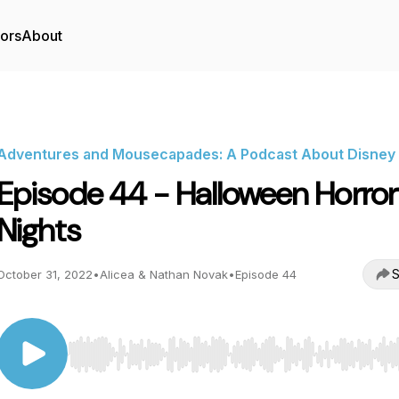
tors
About
Adventures and Mousecapades: A Podcast About Disney
Episode 44 - Halloween Horror
Nights
S
October 31, 2022
•
Alicea & Nathan Novak
•
Episode 44
Use Left/Right to seek, Home/End to jump to start o