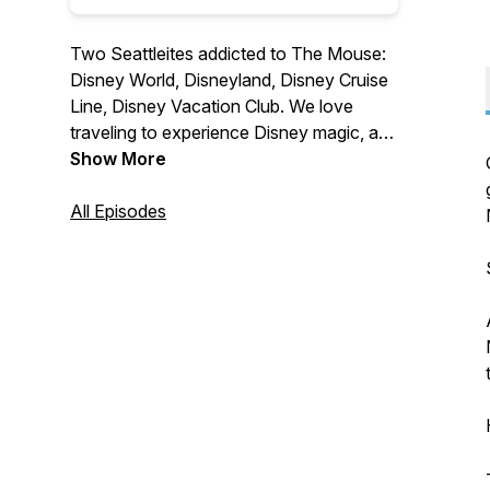
Two Seattleites addicted to The Mouse:
Disney World, Disneyland, Disney Cruise
Line, Disney Vacation Club. We love
traveling to experience Disney magic, and
enjoy talking to others who share our
Show More
passion for all things from the House of
Mouse.
All Episodes