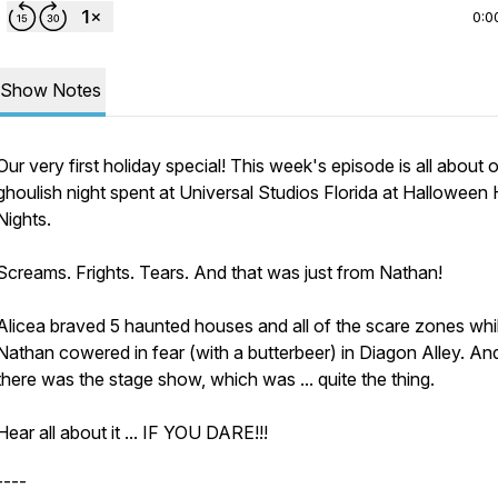
0:0
Show Notes
Our very first holiday special! This week's episode is all about 
ghoulish night spent at Universal Studios Florida at Halloween 
Nights.
Screams. Frights. Tears. And that was just from Nathan!
Alicea braved 5 haunted houses and all of the scare zones whi
Nathan cowered in fear (with a butterbeer) in Diagon Alley. An
there was the stage show, which was ... quite the thing.
Hear all about it ... IF YOU DARE!!!
----