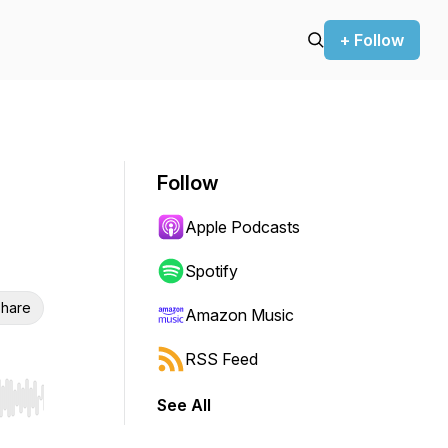
+ Follow
Follow
Apple Podcasts
Spotify
hare
Amazon Music
RSS Feed
See All
r end. Hold shift to jump forward or backward.