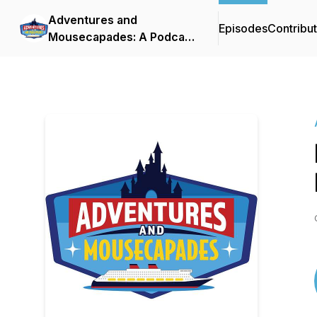
Adventures and
Episodes
Contribu
Mousecapades: A Podcast
About Disney