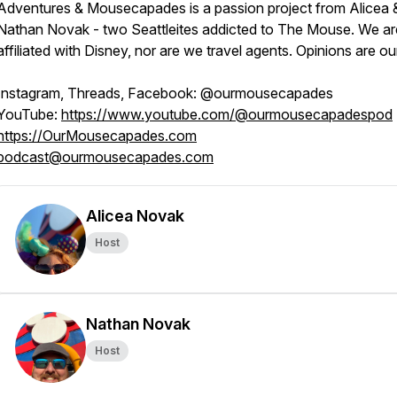
Adventures & Mousecapades is a passion project from Alicea 
Nathan Novak - two Seattleites addicted to The Mouse. We ar
affiliated with Disney, nor are we travel agents. Opinions are o
Instagram, Threads, Facebook: @ourmousecapades
YouTube:
https://www.youtube.com/@ourmousecapadespod
https://OurMousecapades.com
podcast@ourmousecapades.com
Alicea Novak
Host
Nathan Novak
Host