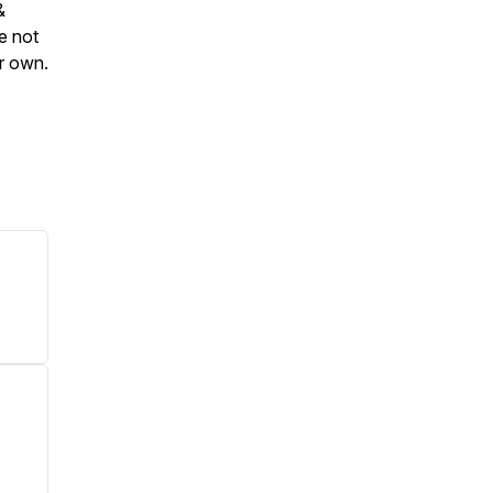
&
e not
ur own.