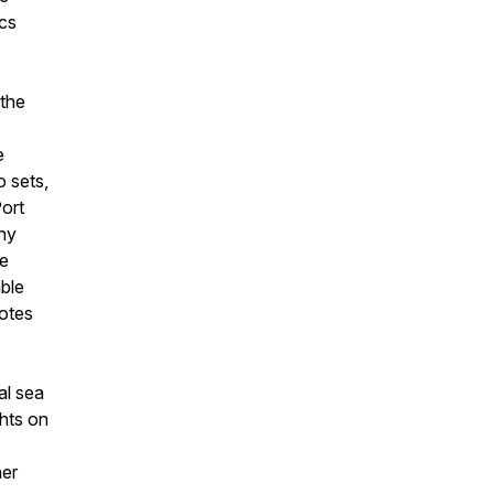
ics
 the
e
o sets,
Port
hy
we
able
notes
al sea
ghts on
her