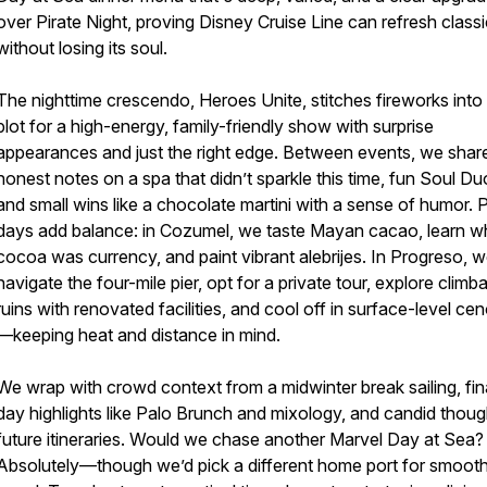
over Pirate Night, proving Disney Cruise Line can refresh class
without losing its soul.
The nighttime crescendo, Heroes Unite, stitches fireworks into
plot for a high-energy, family-friendly show with surprise
appearances and just the right edge. Between events, we shar
honest notes on a spa that didn’t sparkle this time, fun Soul Du
and small wins like a chocolate martini with a sense of humor. 
days add balance: in Cozumel, we taste Mayan cacao, learn w
cocoa was currency, and paint vibrant alebrijes. In Progreso, 
navigate the four-mile pier, opt for a private tour, explore climb
ruins with renovated facilities, and cool off in surface-level ce
—keeping heat and distance in mind.
We wrap with crowd context from a midwinter break sailing, fin
day highlights like Palo Brunch and mixology, and candid thou
future itineraries. Would we chase another Marvel Day at Sea?
Absolutely—though we’d pick a different home port for smoot