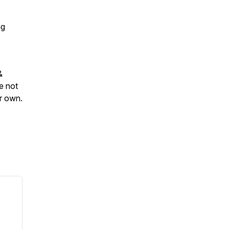
ng
&
e not
ur own.