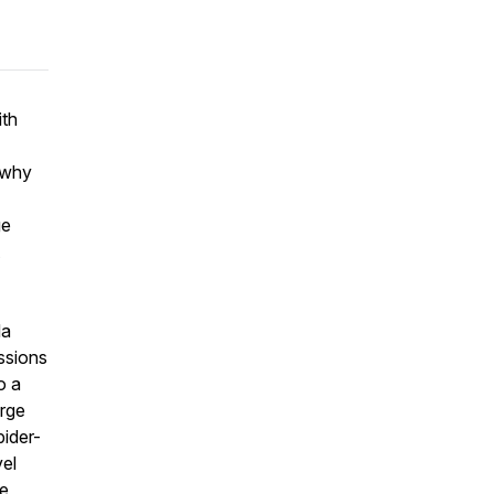
ith
, why
ge
da
ssions
o a
erge
ider-
vel
de