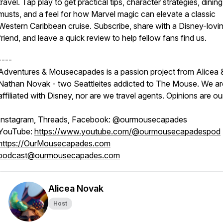
travel. Tap play to get practical tips, character strategies, dining
musts, and a feel for how Marvel magic can elevate a classic
Western Caribbean cruise. Subscribe, share with a Disney-lovi
friend, and leave a quick review to help fellow fans find us.
----
Adventures & Mousecapades is a passion project from Alicea 
Nathan Novak - two Seattleites addicted to The Mouse. We ar
affiliated with Disney, nor are we travel agents. Opinions are o
Instagram, Threads, Facebook: @ourmousecapades
YouTube:
https://www.youtube.com/@ourmousecapadespod
https://OurMousecapades.com
podcast@ourmousecapades.com
Alicea Novak
Host