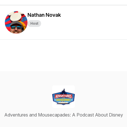
Nathan Novak
Host
Adventures and Mousecapades: A Podcast About Disney