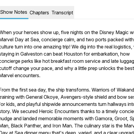
Show Notes
Chapters
Transcript
When your heroes show up, five nights on the Disney Magic w
Marvel Day at Sea, concierge calm, and two ports packed with
culture turn into one amazing trip! We dig into the real logistics
staying in Galveston can beat Houston for embarkation, how
concierge perks like hot breakfast room service and late lugga
cutoff change your pace, and why a little prep unlocks the best
Marvel encounters.
From the first sea day, the ship transforms. Warriors of Wakan
training with General Okoye, Avengers-style shield and bow se
for kids, and playful shipwide announcements turn hallways int
story. We secured Heroic Encounters thanks to a timely conci
nudge and landed memorable moments with Gamora, Groot, Sp
Man, Black Panther, and Iron Man. The culinary star is the Mar
Day at Sea dinner menu that's deep, varied, and a clear upgra