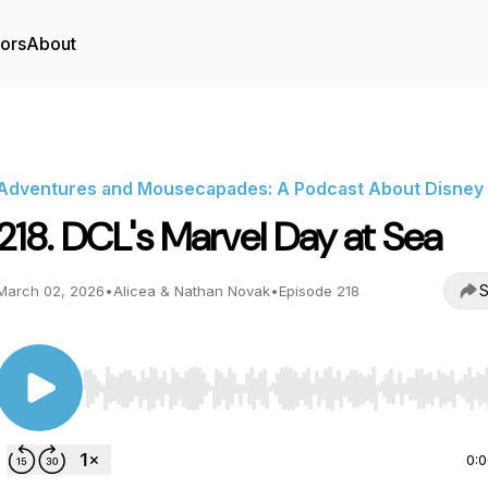
tors
About
Adventures and Mousecapades: A Podcast About Disney
218. DCL's Marvel Day at Sea
S
March 02, 2026
•
Alicea & Nathan Novak
•
Episode 218
Use Left/Right to seek, Home/End to jump to start o
0: