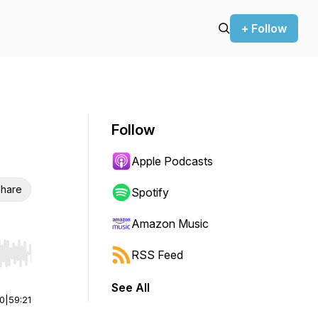
+ Follow
Follow
Apple Podcasts
hare
Spotify
Amazon Music
RSS Feed
r end. Hold shift to jump forward or backward.
See All
00
|
59:21