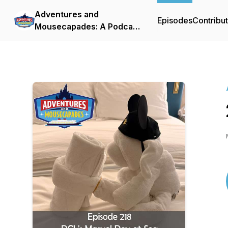
Adventures and
Episodes
Contribu
Mousecapades: A Podcast
About Disney