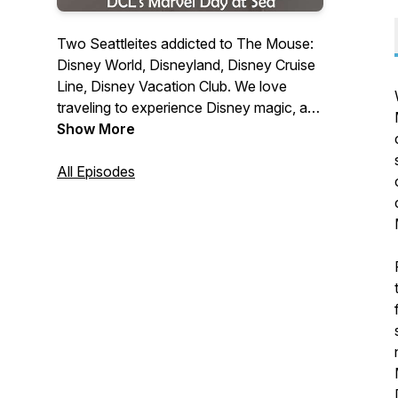
Two Seattleites addicted to The Mouse:
Disney World, Disneyland, Disney Cruise
Line, Disney Vacation Club. We love
traveling to experience Disney magic, and
enjoy talking to others who share our
Show More
passion for all things from the House of
Mouse.
All Episodes