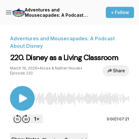
Adventures and
+ Follow
Mousecapades: A Podcast
About Disney
Adventures and Mousecapades: A Podcast
About Disney
220. Disney as a Living Classroom
March 16, 2026
•
Alicea & Nathan Novak
•
Share
Episode 220
Use Left/Right to seek, Home/End to jump to st
0:00
|
1:07:21