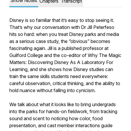
Show Notes
Chapters
Transcript
Disney is so familiar that it’s easy to stop seeing it.
That’s why our conversation with Dr Jill Peterfeso
hits so hard: when you treat Disney parks and media
as a serious case study, the “obvious” becomes
fascinating again. Jill is a published professor at
Guilford College and the co-editor of Why The Magic
Matters: Discovering Disney As A Laboratory For
Learning, and she shows how Disney studies can
train the same skills students need everywhere:
careful observation, critical thinking, and the ability to
hold nuance without falling into cynicism.
We talk about what it looks like to bring undergrads
into the parks for hands-on fieldwork, from tracking
sound and scent to noticing how color, food
presentation, and cast member interactions guide