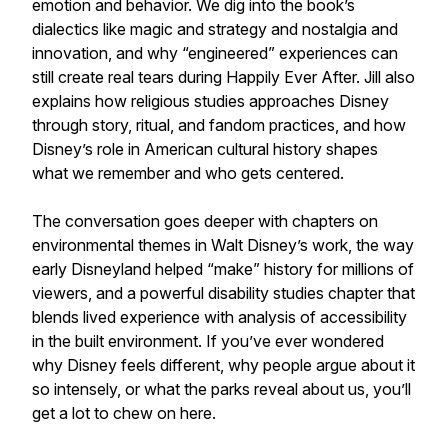
emotion and behavior. We dig into the book’s
dialectics like magic and strategy and nostalgia and
innovation, and why “engineered” experiences can
still create real tears during Happily Ever After. Jill also
explains how religious studies approaches Disney
through story, ritual, and fandom practices, and how
Disney’s role in American cultural history shapes
what we remember and who gets centered.
The conversation goes deeper with chapters on
environmental themes in Walt Disney’s work, the way
early Disneyland helped “make” history for millions of
viewers, and a powerful disability studies chapter that
blends lived experience with analysis of accessibility
in the built environment. If you’ve ever wondered
why Disney feels different, why people argue about it
so intensely, or what the parks reveal about us, you’ll
get a lot to chew on here.