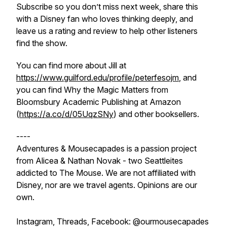
Subscribe so you don’t miss next week, share this
with a Disney fan who loves thinking deeply, and
leave us a rating and review to help other listeners
find the show.
You can find more about Jill at
https://www.guilford.edu/profile/peterfesojm
, and
you can find Why the Magic Matters from
Bloomsbury Academic Publishing at Amazon
(
https://a.co/d/05UqzSNy
) and other booksellers.
----
Adventures & Mousecapades is a passion project
from Alicea & Nathan Novak - two Seattleites
addicted to The Mouse. We are not affiliated with
Disney, nor are we travel agents. Opinions are our
own.
Instagram, Threads, Facebook: @ourmousecapades