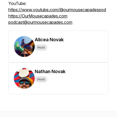
YouTube:
https://www.youtube.com/@ourmousecapadespod
https://OurMousecapades.com
podcast@ourmousecapades.com
Alicea Novak
Host
Nathan Novak
Host