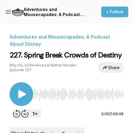
Adventures and
+ Follow
Mousecapades: A Podcast
About Disney
Adventures and Mousecapades: A Podcast
About Disney
227. Spring Break Crowds of Destiny
May 04, 2026
•
Alicea & Nathan Novak
•
Share
Episode 227
Use Left/Right to seek, Home/End to jump to st
0:00
|
1:06:48