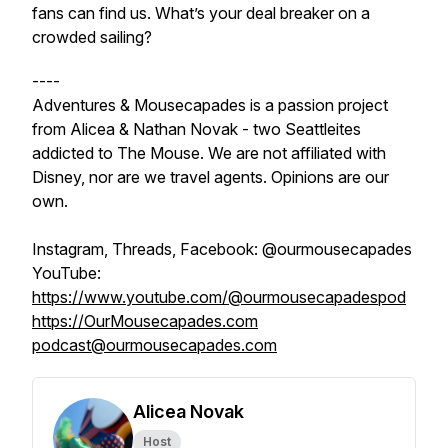
fans can find us. What’s your deal breaker on a
crowded sailing?
----
Adventures & Mousecapades is a passion project
from Alicea & Nathan Novak - two Seattleites
addicted to The Mouse. We are not affiliated with
Disney, nor are we travel agents. Opinions are our
own.
Instagram, Threads, Facebook: @ourmousecapades
YouTube:
https://www.youtube.com/@ourmousecapadespod
https://OurMousecapades.com
podcast@ourmousecapades.com
Alicea Novak
Host