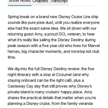
Show Notes
Chapters
Transcript
Spring break on a brand new Disney Cruise Line ship
sounds like pure pixie dust, until you realize everyone
else had the exact same idea. We sit down with our
returning guest Amy, a proud DCL veteran, to hear
what it’s really like sailing the Disney Destiny during
peak season with a five year old who lives for Marvel
heroes, big character moments, and nonstop kid club
time.
We dig into the full Disney Destiny review: the five
night itinerary with a stop at Cozumel (and why
staying onboard can be the right call), plus a
Castaway Cay day that still proves why Disney’s
private island is many cruisers’ happy place. Amy
shares the practical details that matter when you’re
planning a Disney cruise, from the family veranda