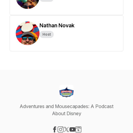
Nathan Novak
Host
Adventures and Mousecapades: A Podcast
About Disney