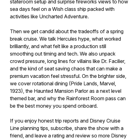
stateroom setup and surprise fireworks views to how
sea days feel on a Wish class ship packed with
activities like Uncharted Adventure.
Then we get candid about the tradeoffs of a spring
break cruise. We talk Hercules hype, what worked
brilliantly, and what felt like a production still
smoothing out timing and tech. We also unpack
crowd pressure, long lines for villains like Dr. Facilier,
and the kind of seat saving chaos that can make a
premium vacation feel stressful. On the brighter side,
we cover rotational dining (Pride Lands, Marvel,
1923), the Haunted Mansion Parlor as a next level
themed bar, and why the Rainforest Room pass can
be the best money you spend onboard.
If you enjoy honest trip reports and Disney Cruise
Line planning tips, subscribe, share the show with a
friend, and leave a rating and review so more Disney