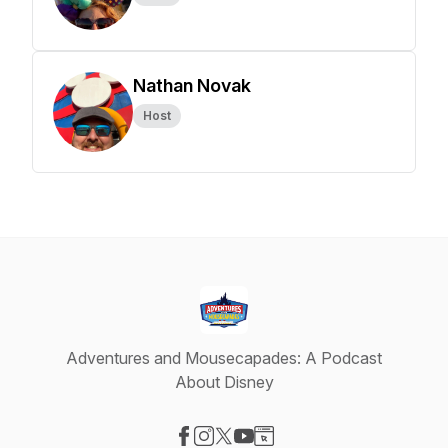
Nathan Novak
Host
Adventures and Mousecapades: A Podcast
About Disney