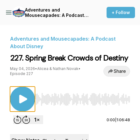
Adventures and
+ Follow
Mousecapades: A Podcast
About Disney
Adventures and Mousecapades: A Podcast
About Disney
227. Spring Break Crowds of Destiny
May 04, 2026
•
Alicea & Nathan Novak
•
Share
Episode 227
Use Left/Right to seek, Home/End to jump to st
0:00
|
1:06:48