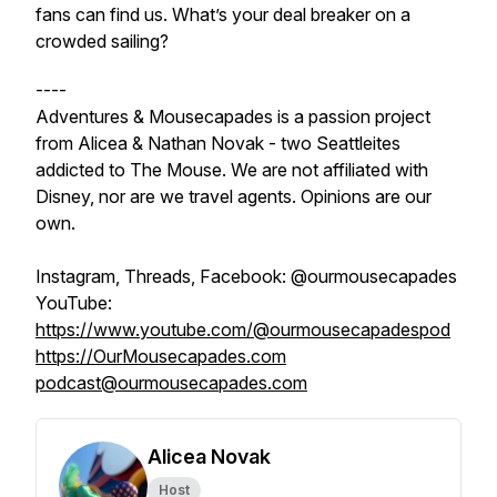
fans can find us. What’s your deal breaker on a
crowded sailing?
----
Adventures & Mousecapades is a passion project
from Alicea & Nathan Novak - two Seattleites
addicted to The Mouse. We are not affiliated with
Disney, nor are we travel agents. Opinions are our
own.
Instagram, Threads, Facebook: @ourmousecapades
YouTube:
https://www.youtube.com/@ourmousecapadespod
https://OurMousecapades.com
podcast@ourmousecapades.com
Alicea Novak
Host