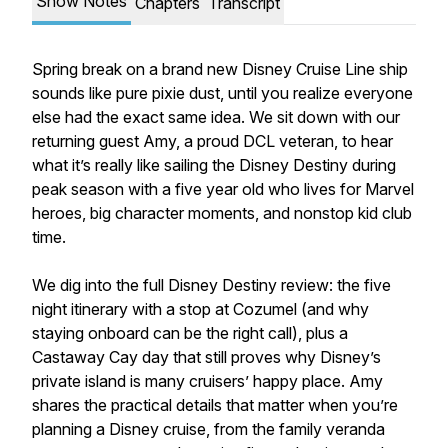
Show Notes
Chapters
Transcript
Spring break on a brand new Disney Cruise Line ship
sounds like pure pixie dust, until you realize everyone
else had the exact same idea. We sit down with our
returning guest Amy, a proud DCL veteran, to hear
what it’s really like sailing the Disney Destiny during
peak season with a five year old who lives for Marvel
heroes, big character moments, and nonstop kid club
time.
We dig into the full Disney Destiny review: the five
night itinerary with a stop at Cozumel (and why
staying onboard can be the right call), plus a
Castaway Cay day that still proves why Disney’s
private island is many cruisers’ happy place. Amy
shares the practical details that matter when you’re
planning a Disney cruise, from the family veranda