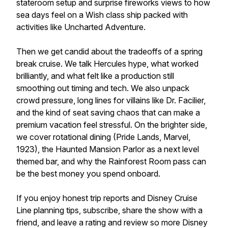
stateroom setup and surprise fireworks views to how
sea days feel on a Wish class ship packed with
activities like Uncharted Adventure.
Then we get candid about the tradeoffs of a spring
break cruise. We talk Hercules hype, what worked
brilliantly, and what felt like a production still
smoothing out timing and tech. We also unpack
crowd pressure, long lines for villains like Dr. Facilier,
and the kind of seat saving chaos that can make a
premium vacation feel stressful. On the brighter side,
we cover rotational dining (Pride Lands, Marvel,
1923), the Haunted Mansion Parlor as a next level
themed bar, and why the Rainforest Room pass can
be the best money you spend onboard.
If you enjoy honest trip reports and Disney Cruise
Line planning tips, subscribe, share the show with a
friend, and leave a rating and review so more Disney