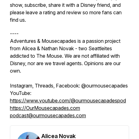
show, subscribe, share it with a Disney friend, and
please leave a rating and review so more fans can
find us.
----
Adventures & Mousecapades is a passion project
from Alicea & Nathan Novak - two Seattleites
addicted to The Mouse. We are not affiliated with
Disney, nor are we travel agents. Opinions are our
own.
Instagram, Threads, Facebook: @ourmousecapades
YouTube:
https://www.youtube.com/@ourmousecapadespod
https://OurMousecapades.com
podcast@ourmousecapades.com
Alicea Novak