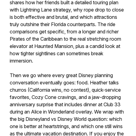
shares how her friends built a detailed touring plan
with Lightning Lane strategy, why rope drop to close
is both effective and brutal, and which attractions
truly outshine their Florida counterparts. The ride
comparisons get specific, from a longer and richer
Pirates of the Caribbean to the real stretching room
elevator at Haunted Mansion, plus a candid look at
how tighter sightlines can sometimes break
immersion.
Then we go where every great Disney planning
conversation eventually goes: food. Heather talks
churros (California wins, no contest), quick-service
favorites, Cozy Cone cravings, and a jaw-dropping
anniversary surprise that includes dinner at Club 33
during an Alice in Wonderland overlay. We wrap with
the big Disneyland vs Disney World question: which
one is better at heartstrings, and which one still wins
as the ultimate vacation destination. If you enjoy the