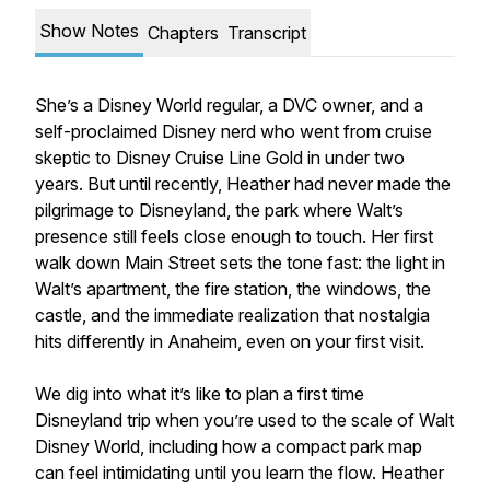
Show Notes
Chapters
Transcript
She’s a Disney World regular, a DVC owner, and a
self-proclaimed Disney nerd who went from cruise
skeptic to Disney Cruise Line Gold in under two
years. But until recently, Heather had never made the
pilgrimage to Disneyland, the park where Walt’s
presence still feels close enough to touch. Her first
walk down Main Street sets the tone fast: the light in
Walt’s apartment, the fire station, the windows, the
castle, and the immediate realization that nostalgia
hits differently in Anaheim, even on your first visit.
We dig into what it’s like to plan a first time
Disneyland trip when you’re used to the scale of Walt
Disney World, including how a compact park map
can feel intimidating until you learn the flow. Heather