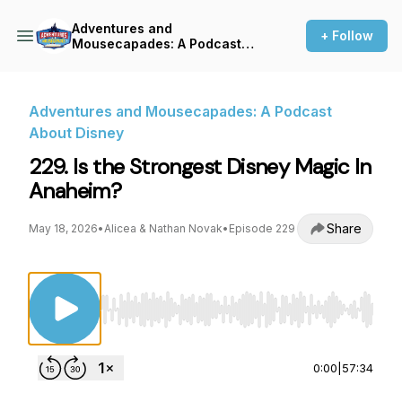
Adventures and
+ Follow
Mousecapades: A Podcast
About Disney
Adventures and Mousecapades: A Podcast
About Disney
229. Is the Strongest Disney Magic In
Anaheim?
Share
May 18, 2026
•
Alicea & Nathan Novak
•
Episode 229
Use Left/Right to seek, Home/End to jump to st
0:00
|
57:34