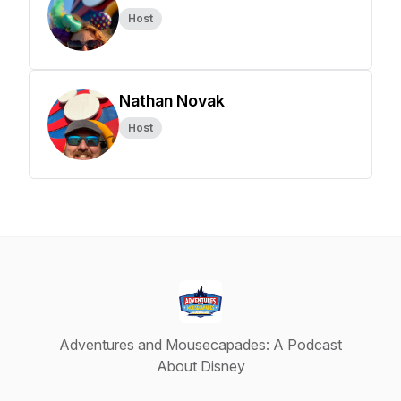
Host
Nathan Novak
Host
Adventures and Mousecapades: A Podcast
About Disney