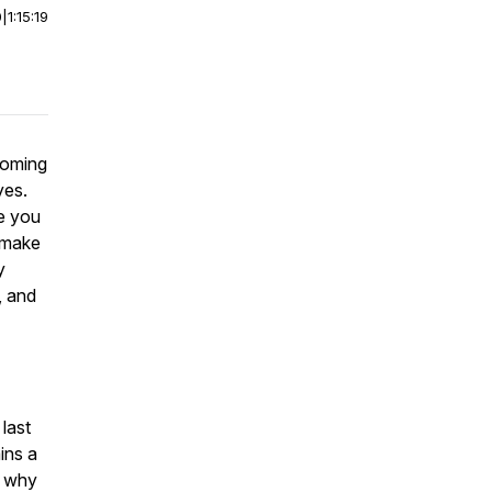
0
|
1:15:19
coming
yes.
e you
n make
y
, and
 last
ins a
d why