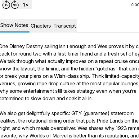
0:0
Show Notes
Chapters
Transcript
One Disney Destiny sailing isn’t enough and Wes proves it by 
back for round two with a first-timer friend and a fresh set of e
We talk through what actually improves on a repeat cruise onc
know the layout, the timing, and the hidden “gotchas” that ca
or break your plans on a Wish-class ship. Think limited-capacit
venues, growing rope drop culture at the most popular lounges
why some entertainment still takes strategy even when you’re
determined to slow down and soak it all in.
We also get delightfully specific: GTY (guarantee) stateroom
realities, the rotational dining order that puts Pride Lands on the
night, and which meals overdeliver. Wes shares why 1923 rema
favorite, why Worlds of Marvel is better than its reputation, an