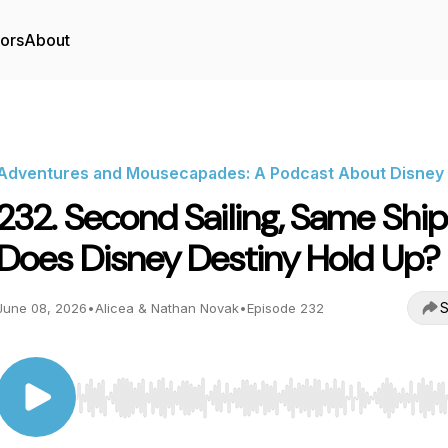
tors
About
Adventures and Mousecapades: A Podcast About Disney
232. Second Sailing, Same Ship
Does Disney Destiny Hold Up?
S
June 08, 2026
•
Alicea & Nathan Novak
•
Episode 232
Use Left/Right to seek, Home/End to jump to start o