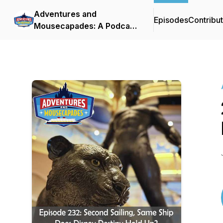
Adventures and
Episodes
Contribu
Mousecapades: A Podcast
About Disney