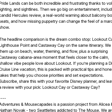
Pride Lands can be both incredible and frustrating thanks to vo
lighting, and sightlines. Then we go big on entertainment, includ
candid Hercules review, a real-world warning about balcony b
seats, and how missing puppetry can change the feel of a mar
show.
The headline comparison is the dream combo stop: Lookout C
Lighthouse Point and Castaway Cay on the same itinerary. We
them up on beach, water, theming, and flow, plus a surprising
Castaway cabana-area moment that feels closer to the calm,
shallow vibe people love about Lookout. If you’re planning a D
Cruise Line vacation, this is packed with practical tips and hone
takes that help you choose priorities and set expectations.
Subscribe, share this with your favorite Disney planner, and le
a review with your pick: Lookout Cay or Castaway Cay?
----
Adventures & Mousecapades is a passion project from Alicea 
Nathan Novak - two Seattleites addicted to The Mouse. We ar