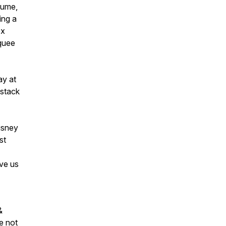
lume,
ing a
ox
quee
ay at
 stack
isney
st
ave us
&
e not