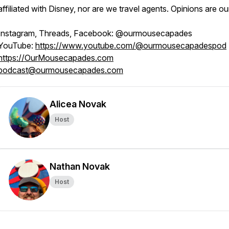
affiliated with Disney, nor are we travel agents. Opinions are o
Instagram, Threads, Facebook: @ourmousecapades
YouTube:
https://www.youtube.com/@ourmousecapadespod
https://OurMousecapades.com
podcast@ourmousecapades.com
Alicea Novak
Host
Nathan Novak
Host