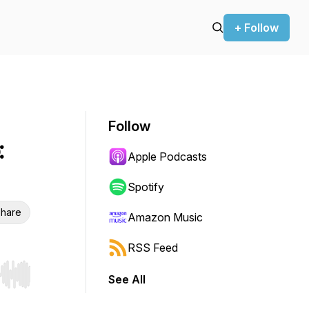
+ Follow
Follow
:
Apple Podcasts
Spotify
hare
Amazon Music
RSS Feed
See All
r end. Hold shift to jump forward or backward.