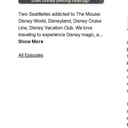
Two Seattleites addicted to The Mouse:
Disney World, Disneyland, Disney Cruise
Line, Disney Vacation Club. We love
traveling to experience Disney magic, and
enjoy talking to others who share our
Show More
passion for all things from the House of
Mouse.
All Episodes